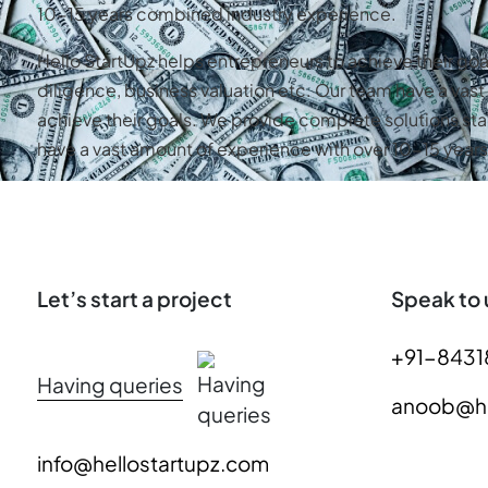
10-15 years combined industry experience.
Hello StartUpz helps entrepreneurs to achieve their go
diligence, business valuation etc. Our team have a va
achieve their goals. We provide complete solutions sta
have a vast amount of experience with over 10-15 yea
Let’s start a project
Speak to 
+91-8431
Having queries
anoob@he
info@hellostartupz.com