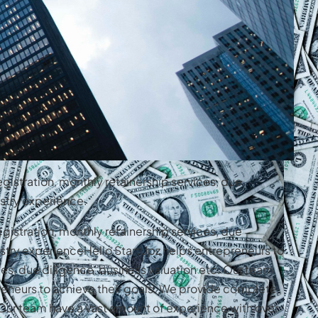
gistration, monthly retainership services, due
stry experience.
gistration, monthly retainership services, due
stry experienceHello StartUpz helps entrepreneurs to
es, due diligence, business valuation etc. Our team
reneurs to achieve their goals. We provide complete
. Our team have a vast amount of experience with over