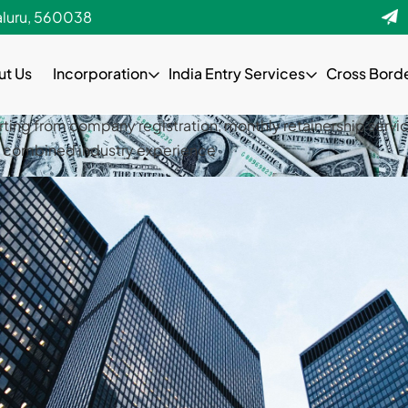
als. We provide complete solutions starting from company re
aluru, 560038
st amount of experience with over 10-15 years combined indu
ut Us
Incorporation
India Entry Services
Cross Bord
als. We provide complete solutions starting from company re
st amount of experience with over 10-15 years combined indu
rting from company registration, monthly retainership servic
rs combined industry experience