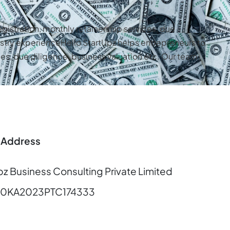
gistration, monthly retainership services, due
stry experienceHello StartUpz helps entrepreneurs to
es, due diligence, business valuation etc. Our team
 Address
pz Business Consulting Private Limited
00KA2023PTC174333