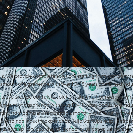
als. We provide complete solutions starting from company re
st amount of experience with over 10-15 years combined indu
als. We provide complete solutions starting from company re
st amount of experience with over 10-15 years combined indu
rting from company registration, monthly retainership servic
s combined industry experienceHello StartUpz helps entrep
etainership services, due diligence, business valuation etc