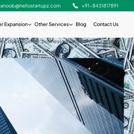
gistration, monthly retainership services, due
anoob@hellostartupz.com
+91-8431817891
stry experience.
er Expansion
Other Services
Blog
Contact Us
gistration, monthly retainership services, due
stry experienceHello StartUpz helps entrepreneurs to
es, due diligence, business valuation etc. Our team