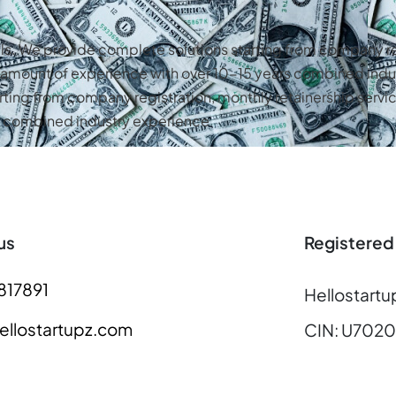
als. We provide complete solutions starting from company re
st amount of experience with over 10-15 years combined indu
rting from company registration, monthly retainership servic
rs combined industry experience
us
Registered
817891
Hellostartu
llostartupz.com
CIN: U702