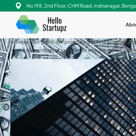
Hello StartUpz helps entrepreneurs to achieve their go
No 198, 2nd Floor, CHM Road, Indiranagar, Beng
diligence, business valuation etc. Our team have a va
Abo
Hello StartUpz helps entrepreneurs to achieve their go
diligence, business valuation etc. Our team have a va
achieve their goals. We provide complete solutions sta
have a vast amount of experience with over 10-15 yea