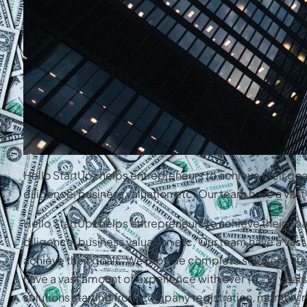
Hello StartUpz helps entrepreneurs to achieve their go
diligence, business valuation etc. Our team have a va
Hello StartUpz helps entrepreneurs to achieve their go
diligence, business valuation etc. Our team have a va
achieve their goals. We provide complete solutions sta
have a vast amount of experience with over 10-15 year
solutions starting from company registration, monthly r