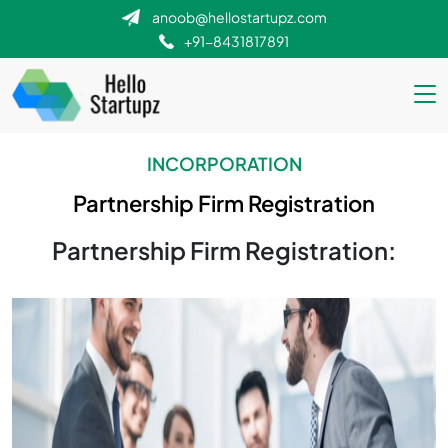
anoob@hellostartupz.com
+91-8431817891
INCORPORATION
Partnership Firm Registration
Partnership Firm Registration: