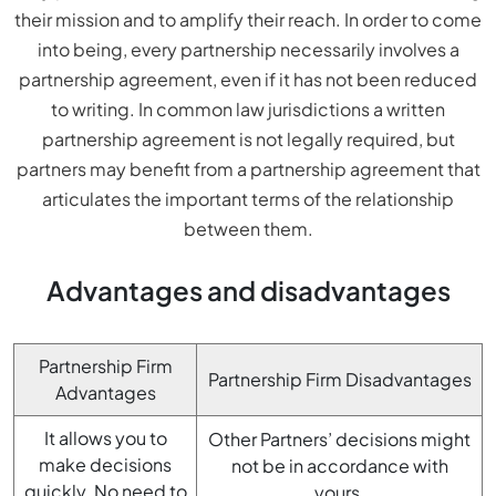
their mission and to amplify their reach. In order to come
into being, every partnership necessarily involves a
partnership agreement, even if it has not been reduced
to writing. In common law jurisdictions a written
partnership agreement is not legally required, but
partners may benefit from a partnership agreement that
articulates the important terms of the relationship
between them.
Advantages and disadvantages
Partnership Firm
Partnership Firm Disadvantages
Advantages
It allows you to
Other Partners’ decisions might
make decisions
not be in accordance with
quickly. No need to
yours.