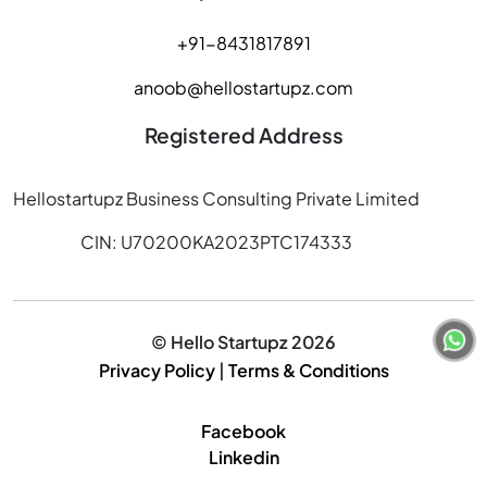
+91-8431817891
anoob@hellostartupz.com
Registered Address
Hellostartupz Business Consulting Private Limited
CIN: U70200KA2023PTC174333
© Hello Startupz 2026
Privacy Policy
|
Terms & Conditions
Facebook
Linkedin