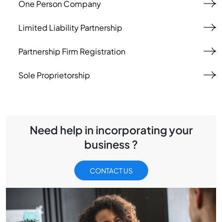
One Person Company
Limited Liability Partnership
Partnership Firm Registration
Sole Proprietorship
Need help in incorporating your
business ?
CONTACT US