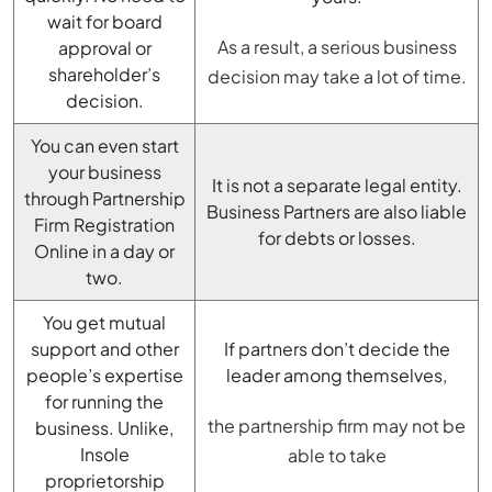
wait for board
As a result, a serious business
approval or
shareholder’s
decision may take a lot of time.
decision.
You can even start
your business
It is not a separate legal entity.
through Partnership
Business Partners are also liable
Firm Registration
for debts or losses.
Online in a day or
two.
You get mutual
support and other
If partners don’t decide the
people’s expertise
leader among themselves,
for running the
the partnership firm may not be
business. Unlike,
Insole
able to take
proprietorship