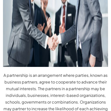
A partnership is an arrangement where parties, known as
business partners, agree to cooperate to advance their
mutual interests. The partners in a partnership may be
individuals, businesses, interest-based organizations,
schools, governments or combinations. Organizations
may partner to increase the likelihood of each achieving