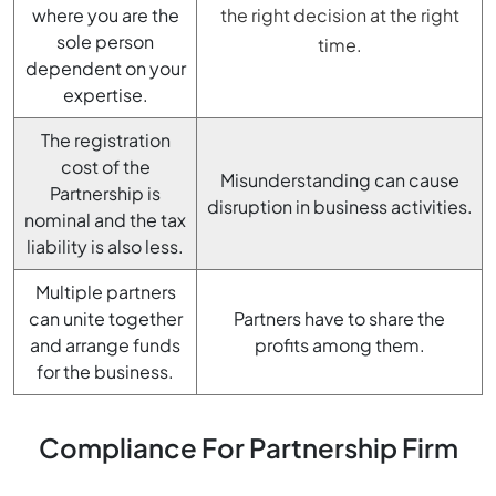
where you are the
the right decision at the right
sole person
time.
dependent on your
expertise.
The registration
cost of the
Misunderstanding can cause
Partnership is
disruption in business activities.
nominal and the tax
liability is also less.
Multiple partners
can unite together
Partners have to share the
and arrange funds
profits among them.
for the business.
Compliance For Partnership Firm