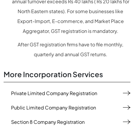
annual turnover exceeds Rs 40 lakhs ( Rs 20 lakhs for
North Eastern states). For some businesses like
Export-Import, E-commerce, and Market Place
Aggregator, GST registration is mandatory.
After GST registration firms have to file monthly,
quarterly and annual GST returns.
More Incorporation Services
Private Limited Company Registration
Public Limited Company Registration
Section 8 Company Registration