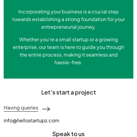
Incorporating your business is a crucial step
towards establishing a strong foundation for your
entrepreneurial journey.
Whether you're a small startup or a growing
enterprise, our team is here to guide you through
the entire process, making it seamless and
hassle-free.
Let’s start a project
Having queries
info@hellostartupz.com
Speak to us