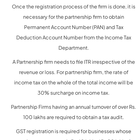
Once the registration process of the firm is done, it is
necessary for the partnership firm to obtain
Permanent Account Number (PAN) and Tax
Deduction Account Number from the Income Tax
Department.
A Partnership firm needs to file ITR irrespective of the
revenue or loss. For partnership firm, the rate of
income tax on the whole of the total income will be
30% surcharge on income tax.
Partnership Firms having an annual turnover of over Rs.
100 lakhs are required to obtain a tax audit.
GST registration is required for businesses whose